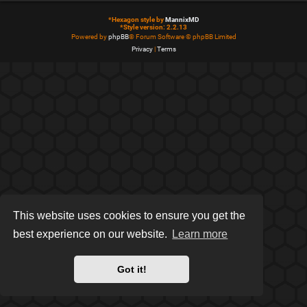
*
Hexagon style by
MannixMD
*
Style version: 2.2.13
Powered by
phpBB
® Forum Software © phpBB Limited
Privacy
|
Terms
This website uses cookies to ensure you get the
best experience on our website.
Learn more
Got it!