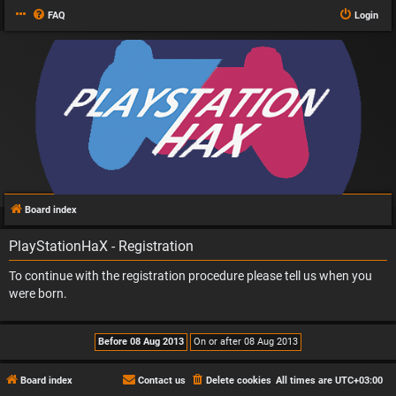
FAQ
Login
Board index
PlayStationHaX - Registration
To continue with the registration procedure please tell us when you
were born.
Board index
Contact us
Delete cookies
All times are
UTC+03:00