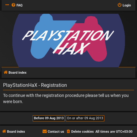
FAQ
Login
Board index
PlayStationHaX - Registration
To continue with the registration procedure please tell us when you
were born.
Board index
Contact us
Delete cookies
All times are
UTC+03:00