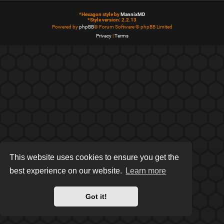
*
Hexagon style by
MannixMD
*
Style version: 2.2.13
Powered by
phpBB
® Forum Software © phpBB Limited
Privacy
|
Terms
This website uses cookies to ensure you get the
best experience on our website.
Learn more
Got it!