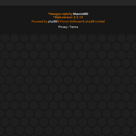
*
Hexagon style by
MannixMD
*
Style version: 2.2.13
Powered by
phpBB
® Forum Software © phpBB Limited
Privacy
|
Terms