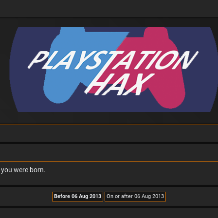
n you were born.