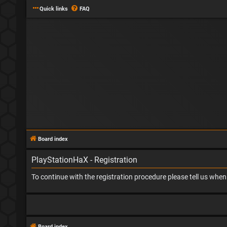
Quick links
FAQ
Board index
PlayStationHaX - Registration
To continue with the registration procedure please tell us whe
Board index