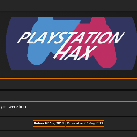
n you were born.