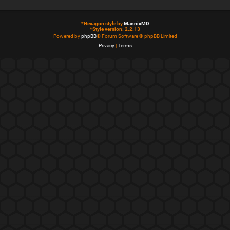
*
Hexagon style by
MannixMD
*
Style version: 2.2.13
Powered by
phpBB
® Forum Software © phpBB Limited
Privacy
|
Terms