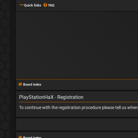
Quick links
FAQ
Board index
PlayStationHaX - Registration
To continue with the registration procedure please tell us whe
Board index