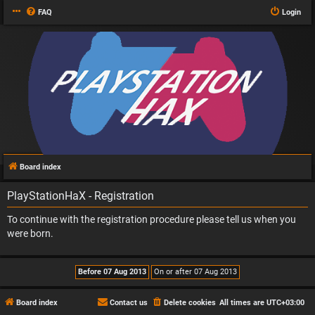
FAQ
Login
Board index
PlayStationHaX - Registration
To continue with the registration procedure please tell us when you
were born.
Board index
Contact us
Delete cookies
All times are
UTC+03:00