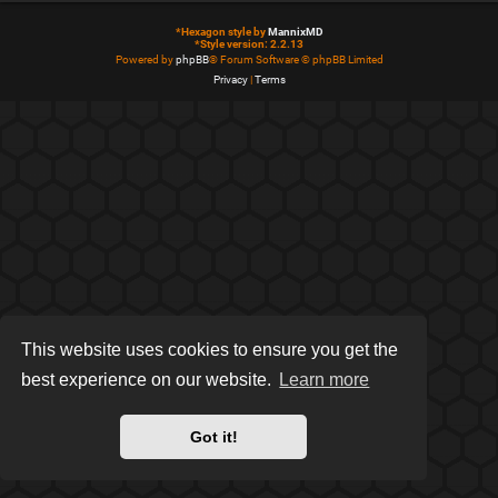
*
Hexagon style by
MannixMD
*
Style version: 2.2.13
Powered by
phpBB
® Forum Software © phpBB Limited
Privacy
|
Terms
This website uses cookies to ensure you get the
best experience on our website.
Learn more
Got it!