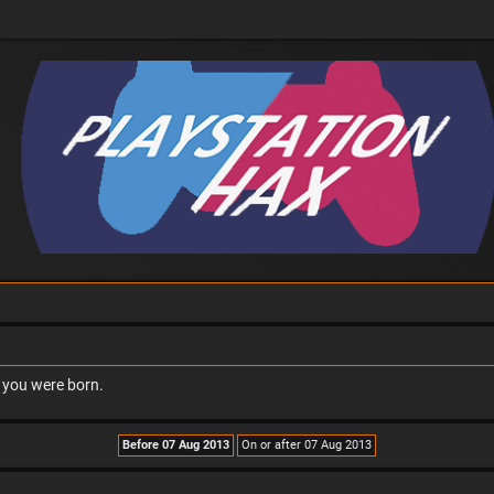
n you were born.