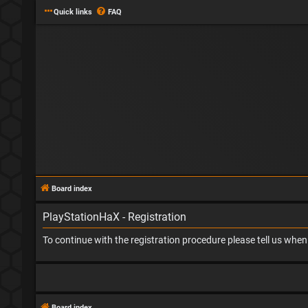
Quick links
FAQ
Board index
PlayStationHaX - Registration
To continue with the registration procedure please tell us whe
Board index