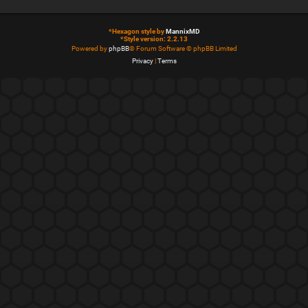
*
Hexagon style by
MannixMD
*
Style version: 2.2.13
Powered by
phpBB
® Forum Software © phpBB Limited
Privacy
|
Terms