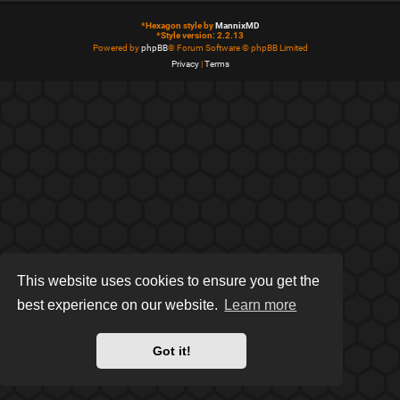
*
Hexagon style by
MannixMD
*
Style version: 2.2.13
Powered by
phpBB
® Forum Software © phpBB Limited
Privacy
|
Terms
This website uses cookies to ensure you get the
best experience on our website.
Learn more
Got it!