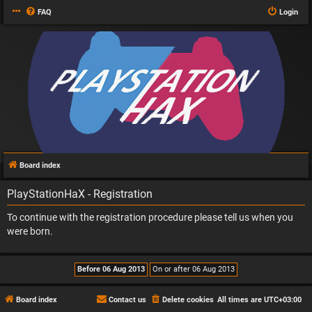
FAQ
Login
Board index
PlayStationHaX - Registration
To continue with the registration procedure please tell us when you
were born.
Board index
Contact us
Delete cookies
All times are
UTC+03:00