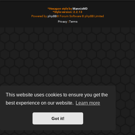
*
Hexagon style by
MannixMD
*
Style version: 2.2.13
Powered by
phpBB
® Forum Software © phpBB Limited
Privacy
|
Terms
This website uses cookies to ensure you get the
best experience on our website.
Learn more
Got it!