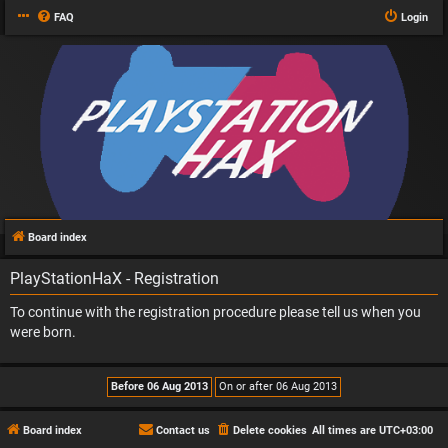
FAQ
Login
Board index
PlayStationHaX - Registration
To continue with the registration procedure please tell us when you
were born.
Board index
Contact us
Delete cookies
All times are
UTC+03:00