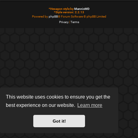
*
Hexagon style by
MannixMD
*
Style version: 2.2.13
Powered by
phpBB
® Forum Software © phpBB Limited
Privacy
|
Terms
This website uses cookies to ensure you get the
best experience on our website.
Learn more
Got it!