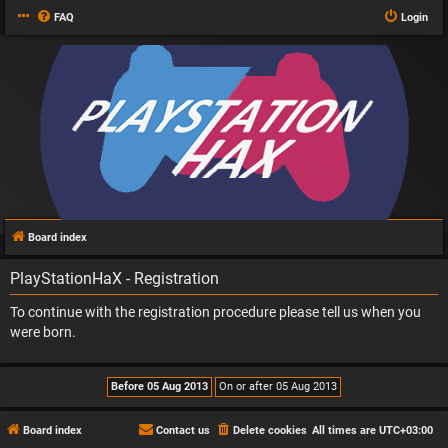
FAQ
Login
Board index
PlayStationHaX - Registration
To continue with the registration procedure please tell us when you
were born.
Board index
Contact us
Delete cookies
All times are
UTC+03:00