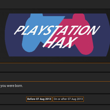
n you were born.