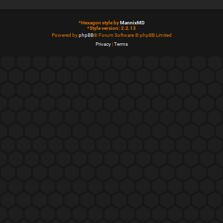
*
Hexagon style by
MannixMD
*
Style version: 2.2.13
Powered by
phpBB
® Forum Software © phpBB Limited
Privacy
|
Terms