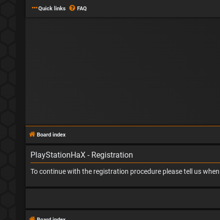
Quick links
FAQ
Board index
PlayStationHaX - Registration
To continue with the registration procedure please tell us whe
Board index