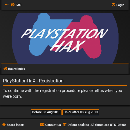
FAQ
Login
Board index
PlayStationHaX - Registration
To continue with the registration procedure please tell us when you
were born.
Board index
Contact us
Delete cookies
All times are
UTC+03:00