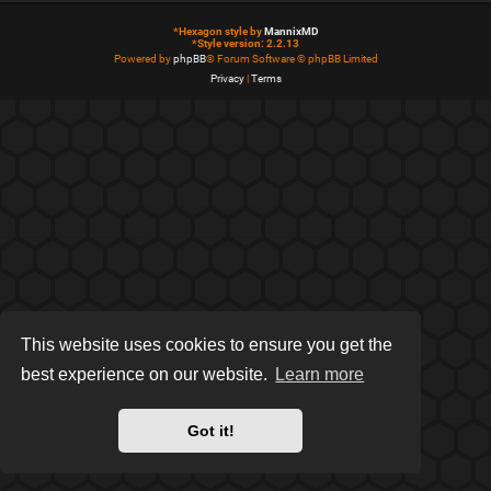
*
Hexagon style by
MannixMD
*
Style version: 2.2.13
Powered by
phpBB
® Forum Software © phpBB Limited
Privacy
|
Terms
This website uses cookies to ensure you get the
best experience on our website.
Learn more
Got it!