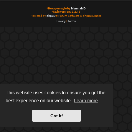
*
Hexagon style by
MannixMD
*
Style version: 2.2.13
Powered by
phpBB
® Forum Software © phpBB Limited
Privacy
|
Terms
This website uses cookies to ensure you get the
best experience on our website.
Learn more
Got it!