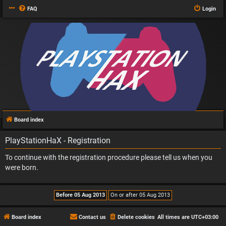
FAQ
Login
Board index
PlayStationHaX - Registration
To continue with the registration procedure please tell us when you
were born.
Board index
Contact us
Delete cookies
All times are
UTC+03:00