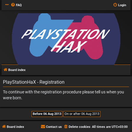
FAQ
Login
Board index
PlayStationHaX - Registration
To continue with the registration procedure please tell us when you
were born.
Board index
Contact us
Delete cookies
All times are
UTC+03:00