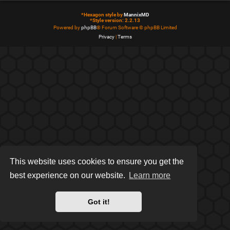
*
Hexagon style by
MannixMD
*
Style version: 2.2.13
Powered by
phpBB
® Forum Software © phpBB Limited
Privacy
|
Terms
This website uses cookies to ensure you get the
best experience on our website.
Learn more
Got it!