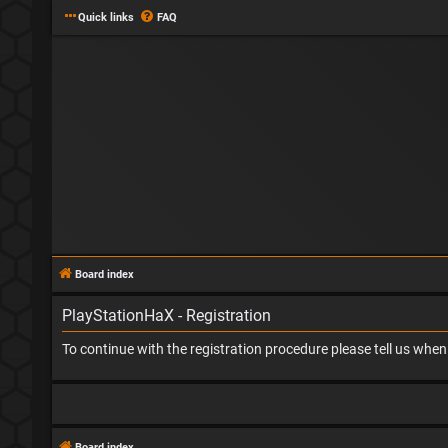
Quick links
FAQ
Board index
PlayStationHaX - Registration
To continue with the registration procedure please tell us whe
Board index