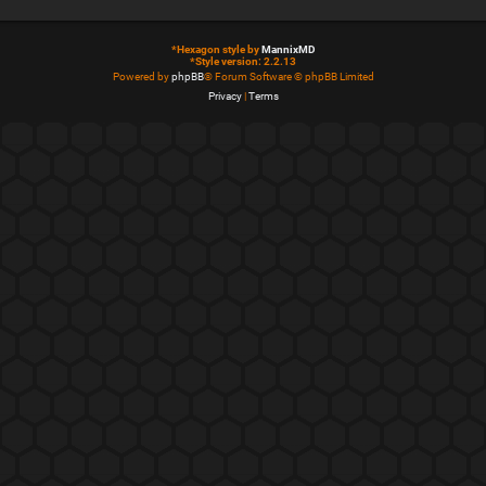
*
Hexagon style by
MannixMD
*
Style version: 2.2.13
Powered by
phpBB
® Forum Software © phpBB Limited
Privacy
|
Terms