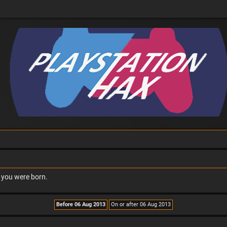
n you were born.