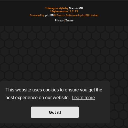
*
Hexagon style by
MannixMD
*
Style version: 2.2.13
Powered by
phpBB
® Forum Software © phpBB Limited
Privacy
|
Terms
This website uses cookies to ensure you get the
best experience on our website.
Learn more
Got it!