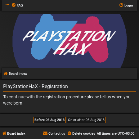
FAQ
Login
Board index
PlayStationHaX - Registration
To continue with the registration procedure please tell us when you
were born.
Board index
Contact us
Delete cookies
All times are
UTC+03:00