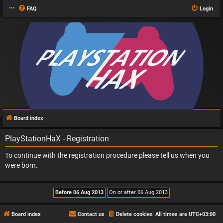
FAQ
Login
Board index
PlayStationHaX - Registration
To continue with the registration procedure please tell us when you
were born.
Board index
Contact us
Delete cookies
All times are
UTC+03:00