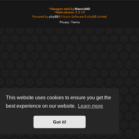
*
Hexagon style by
MannixMD
*
Style version: 2.2.13
Powered by
phpBB
® Forum Software © phpBB Limited
Privacy
|
Terms
This website uses cookies to ensure you get the
best experience on our website.
Learn more
Got it!