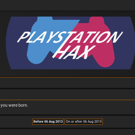
n you were born.