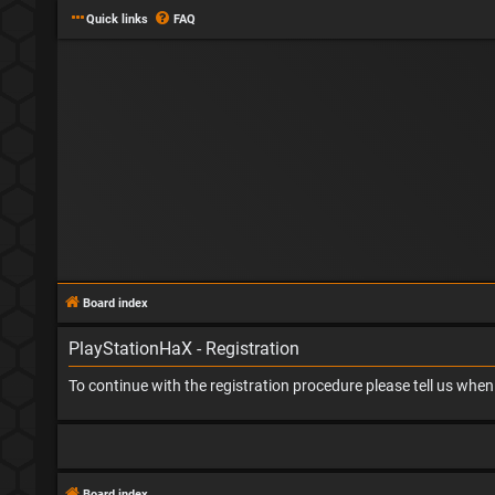
Quick links
FAQ
Board index
PlayStationHaX - Registration
To continue with the registration procedure please tell us whe
Board index