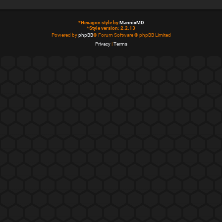
*
Hexagon style by
MannixMD
*
Style version: 2.2.13
Powered by
phpBB
® Forum Software © phpBB Limited
Privacy
|
Terms