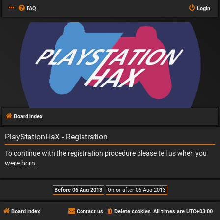
FAQ
Login
Board index
PlayStationHaX - Registration
To continue with the registration procedure please tell us when you
were born.
Board index
Contact us
Delete cookies
All times are
UTC+03:00