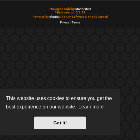
*
Hexagon style by
MannixMD
*
Style version: 2.2.13
Powered by
phpBB
® Forum Software © phpBB Limited
Privacy
|
Terms
This website uses cookies to ensure you get the
best experience on our website.
Learn more
Got it!