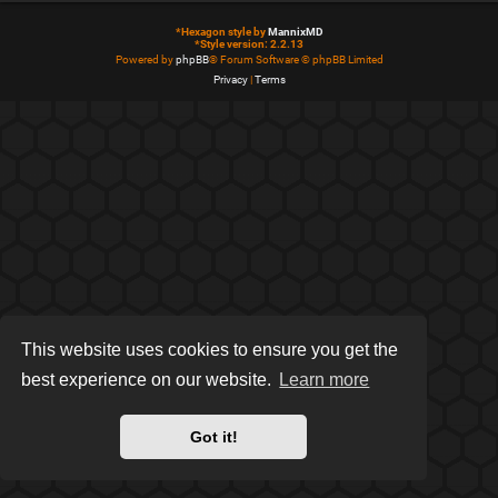
*
Hexagon style by
MannixMD
*
Style version: 2.2.13
Powered by
phpBB
® Forum Software © phpBB Limited
Privacy
|
Terms
This website uses cookies to ensure you get the
best experience on our website.
Learn more
Got it!