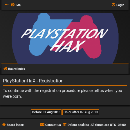
FAQ
Login
Board index
PlayStationHaX - Registration
To continue with the registration procedure please tell us when you
were born.
Board index
Contact us
Delete cookies
All times are
UTC+03:00