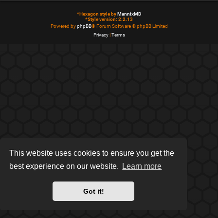
*
Hexagon style by
MannixMD
*
Style version: 2.2.13
Powered by
phpBB
® Forum Software © phpBB Limited
Privacy
|
Terms
This website uses cookies to ensure you get the
best experience on our website.
Learn more
Got it!