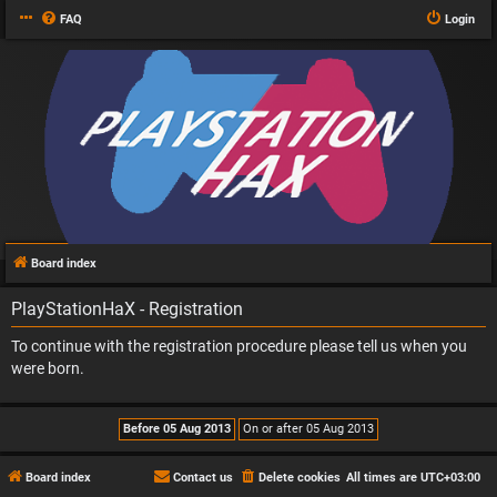
FAQ
Login
Board index
PlayStationHaX - Registration
To continue with the registration procedure please tell us when you
were born.
Board index
Contact us
Delete cookies
All times are
UTC+03:00