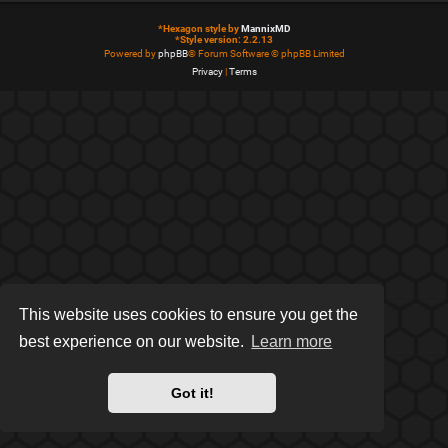
*
Hexagon style by
MannixMD
*
Style version: 2.2.13
Powered by
phpBB
® Forum Software © phpBB Limited
Privacy
|
Terms
This website uses cookies to ensure you get the
best experience on our website.
Learn more
Got it!