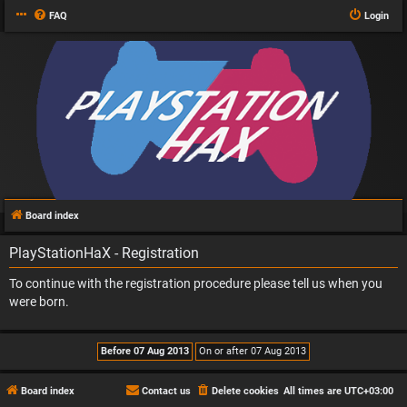
FAQ
Login
Board index
PlayStationHaX - Registration
To continue with the registration procedure please tell us when you
were born.
Board index
Contact us
Delete cookies
All times are
UTC+03:00