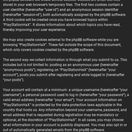
stored in your web browser’s temporary files. The first two cookies contain a
user identifier (hereinafter “user-id”) and an anonymous session identifier
(hereinafter “session-id”), both automatically assigned by the phpBB software.
A third cookie will be created once you have browsed topics within
“PlayStationHaX”. It stores information about which topics you have read,
thereby improving your user experience.
We may also create cookies external to the phpBB software while you are
browsing “PlayStationHaX”. These fall outside the scope of this document,
which only covers cookies created by the phpBB software.
The second way we collect information is through what you submit to us. This
includes but is not limited to: posting as an anonymous user (hereinafter
“anonymous posts”), registering on “PlayStationHaX” (hereinafter “your
account”), posts you submit after registering and while logged in (hereinafter
“your posts”).
Your account will contain at a minimum: a unique username (hereinafter “your
username”), a personal password used to log in (hereinafter “your password”), a
valid email address (hereinafter “your email”). Your account information on
“PlayStationHaX” is protected by the data-protection laws applicable in the
country that hosts us. Any information beyond your username, password, and
email address that is requested during registration may be mandatory or
optional, at the discretion of “PlayStationHaX”. In all cases, you may choose
what information in your account is publicly displayed. You may also opt in or
out of automatically generated emails from the phpBB software.