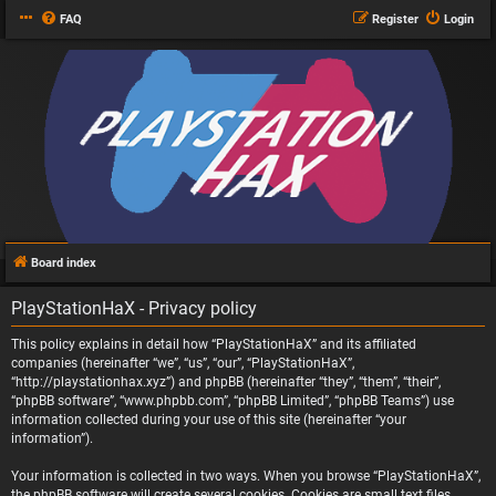
FAQ
Register
Login
Board index
PlayStationHaX - Privacy policy
This policy explains in detail how “PlayStationHaX” and its affiliated
companies (hereinafter “we”, “us”, “our”, “PlayStationHaX”,
“http://playstationhax.xyz”) and phpBB (hereinafter “they”, “them”, “their”,
“phpBB software”, “www.phpbb.com”, “phpBB Limited”, “phpBB Teams”) use
information collected during your use of this site (hereinafter “your
information”).
Your information is collected in two ways. When you browse “PlayStationHaX”,
the phpBB software will create several cookies. Cookies are small text files