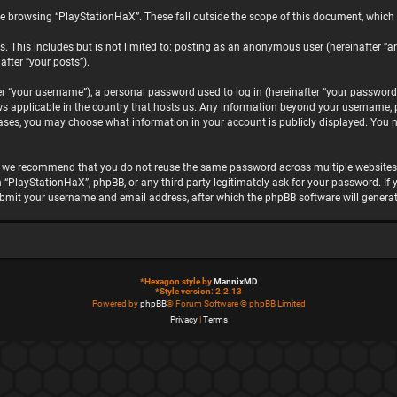
e browsing “PlayStationHaX”. These fall outside the scope of this document, which
. This includes but is not limited to: posting as an anonymous user (hereinafter “a
after “your posts”).
“your username”), a personal password used to log in (hereinafter “your password”)
ws applicable in the country that hosts us. Any information beyond your username, 
 cases, you may choose what information in your account is publicly displayed. You 
, we recommend that you do not reuse the same password across multiple websites.
h “PlayStationHaX”, phpBB, or any third party legitimately ask for your password. I
ubmit your username and email address, after which the phpBB software will genera
*
Hexagon style by
MannixMD
*
Style version: 2.2.13
Powered by
phpBB
® Forum Software © phpBB Limited
Privacy
|
Terms