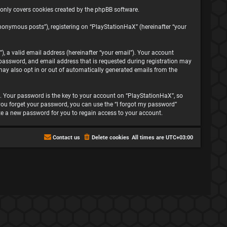
 only covers cookies created by the phpBB software.
nonymous posts”), registering on “PlayStationHaX” (hereinafter “your
, a valid email address (hereinafter “your email”). Your account
password, and email address that is requested during registration may
may also opt in or out of automatically generated emails from the
 Your password is the key to your account on “PlayStationHaX”, so
f you forget your password, you can use the “I forgot my password”
te a new password for you to regain access to your account.
Contact us
Delete cookies
All times are
UTC+03:00