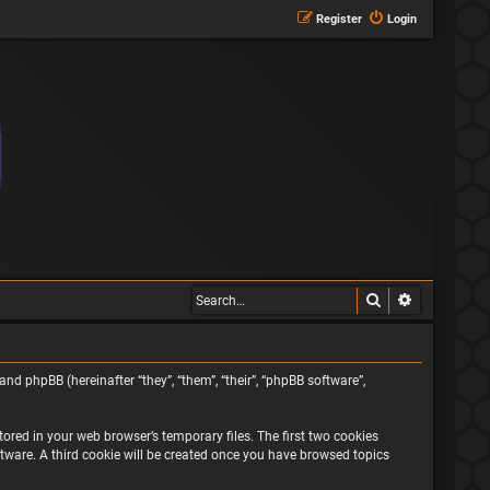
Register
Login
Search
Advanced s
and phpBB (hereinafter “they”, “them”, “their”, “phpBB software”,
ored in your web browser’s temporary files. The first two cookies
oftware. A third cookie will be created once you have browsed topics