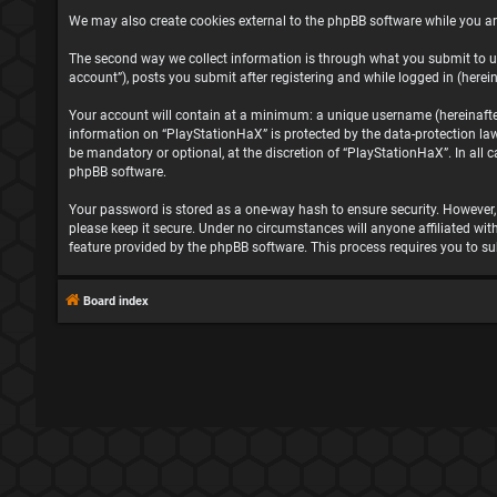
We may also create cookies external to the phpBB software while you ar
The second way we collect information is through what you submit to us
account”), posts you submit after registering and while logged in (herein
Your account will contain at a minimum: a unique username (hereinafter 
information on “PlayStationHaX” is protected by the data-protection la
be mandatory or optional, at the discretion of “PlayStationHaX”. In all
phpBB software.
Your password is stored as a one-way hash to ensure security. However
please keep it secure. Under no circumstances will anyone affiliated wit
feature provided by the phpBB software. This process requires you to s
Board index