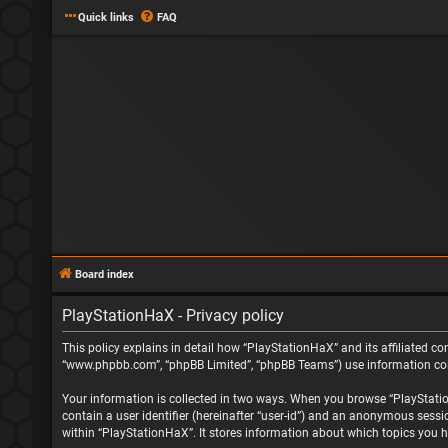
Quick links
FAQ
Board index
PlayStationHaX - Privacy policy
This policy explains in detail how “PlayStationHaX” and its affiliated com
“www.phpbb.com”, “phpBB Limited”, “phpBB Teams”) use information collec
Your information is collected in two ways. When you browse “PlayStationH
contain a user identifier (hereinafter “user-id”) and an anonymous sessi
within “PlayStationHaX”. It stores information about which topics you h