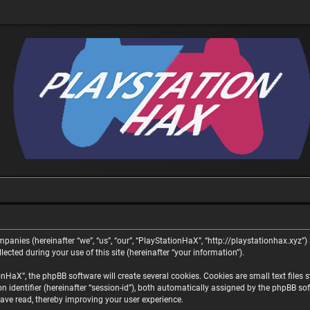
panies (hereinafter “we”, “us”, “our”, “PlayStationHaX”, “http://playstationhax.xyz”) 
ted during your use of this site (hereinafter “your information”).
aX”, the phpBB software will create several cookies. Cookies are small text files st
on identifier (hereinafter “session-id”), both automatically assigned by the phpBB s
ave read, thereby improving your user experience.