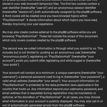
stored in your web browser’s temporary files. The first two cookies contain a
user identifier (hereinafter “user-id”) and an anonymous session identifier
(hereinafter “session-id”), both automatically assigned by the phpBB software.
A third cookie will be created once you have browsed topics within
“PlayStationHaX”. It stores information about which topics you have read,
thereby improving your user experience.
We may also create cookies external to the phpBB software while you are
browsing “PlayStationHaX”. These fall outside the scope of this document,
which only covers cookies created by the phpBB software.
The second way we collect information is through what you submit to us. This
includes but is not limited to: posting as an anonymous user (hereinafter
“anonymous posts”), registering on “PlayStationHaX” (hereinafter “your
account”), posts you submit after registering and while logged in (hereinafter
“your posts”).
Your account will contain at a minimum: a unique username (hereinafter “your
username”), a personal password used to log in (hereinafter “your password”), a
valid email address (hereinafter “your email”). Your account information on
“PlayStationHaX” is protected by the data-protection laws applicable in the
country that hosts us. Any information beyond your username, password, and
email address that is requested during registration may be mandatory or
optional, at the discretion of “PlayStationHaX”. In all cases, you may choose
what information in your account is publicly displayed. You may also opt in or
out of automatically generated emails from the phpBB software.