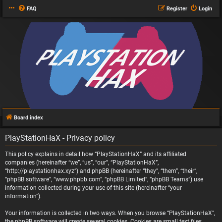
FAQ
Register
Login
Board index
PlayStationHaX - Privacy policy
This policy explains in detail how “PlayStationHaX” and its affiliated
companies (hereinafter “we”, “us”, “our”, “PlayStationHaX”,
“http://playstationhax.xyz”) and phpBB (hereinafter “they”, “them”, “their”,
“phpBB software”, “www.phpbb.com”, “phpBB Limited”, “phpBB Teams”) use
information collected during your use of this site (hereinafter “your
information”).
Your information is collected in two ways. When you browse “PlayStationHaX”,
the phpBB software will create several cookies. Cookies are small text files