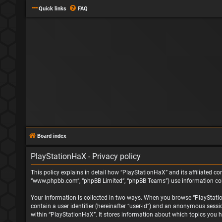
Quick links
FAQ
Board index
PlayStationHaX - Privacy policy
This policy explains in detail how “PlayStationHaX” and its affiliated com
“www.phpbb.com”, “phpBB Limited”, “phpBB Teams”) use information collec
Your information is collected in two ways. When you browse “PlayStationH
contain a user identifier (hereinafter “user-id”) and an anonymous sessi
within “PlayStationHaX”. It stores information about which topics you h