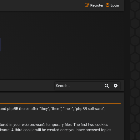
Register
Login
Search
Advanced s
and phpBB (hereinafter “they”, “them”, “their”, “phpBB software”,
ored in your web browser’s temporary files. The first two cookies
oftware. A third cookie will be created once you have browsed topics