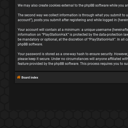
We may also create cookies external to the phpBB software while you ar
The second way we collect information is through what you submit to us
account”), posts you submit after registering and while logged in (herein
Your account will contain at a minimum: a unique username (hereinafter 
information on “PlayStationHaX” is protected by the data-protection la
be mandatory or optional, at the discretion of “PlayStationHaX”. In all
phpBB software.
Your password is stored as a one-way hash to ensure security. However
please keep it secure. Under no circumstances will anyone affiliated wit
feature provided by the phpBB software. This process requires you to s
Board index