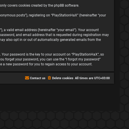
 only covers cookies created by the phpBB software.
nonymous posts”), registering on “PlayStationHaX” (hereinafter “your
, a valid email address (hereinafter “your email”). Your account
password, and email address that is requested during registration may
may also opt in or out of automatically generated emails from the
 Your password is the key to your account on “PlayStationHaX”, so
f you forget your password, you can use the “I forgot my password”
te a new password for you to regain access to your account.
Contact us
Delete cookies
All times are
UTC+03:00