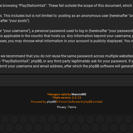
e browsing “PlayStationHaX”. These fall outside the scope of this document, which
. This includes but is not limited to: posting as an anonymous user (hereinafter “a
after “your posts”).
“your username”), a personal password used to log in (hereinafter “your password”)
ws applicable in the country that hosts us. Any information beyond your username, 
 cases, you may choose what information in your account is publicly displayed. You 
, we recommend that you do not reuse the same password across multiple websites.
h “PlayStationHaX”, phpBB, or any third party legitimately ask for your password. I
ubmit your username and email address, after which the phpBB software will genera
*
Hexagon style by
MannixMD
*
Style version: 2.2.13
Powered by
phpBB
® Forum Software © phpBB Limited
Privacy
|
Terms