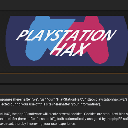
panies (hereinafter “we”, “us”, “our”, “PlayStationHaX”, “http://playstationhax.xyz”) 
ted during your use of this site (hereinafter “your information”).
aX”, the phpBB software will create several cookies. Cookies are small text files st
on identifier (hereinafter “session-id”), both automatically assigned by the phpBB s
ave read, thereby improving your user experience.