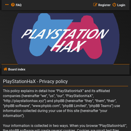
FAQ
Register
Login
Board index
PlayStationHaX - Privacy policy
This policy explains in detail how “PlayStationHaX” and its affiliated
companies (hereinafter “we”, “us”, “our”, “PlayStationHaX”,
“http://playstationhax.xyz”) and phpBB (hereinafter “they”, “them”, “their”,
“phpBB software”, “www.phpbb.com”, “phpBB Limited”, “phpBB Teams”) use
information collected during your use of this site (hereinafter “your
information”).
Your information is collected in two ways. When you browse “PlayStationHaX”,
the phpBB software will create several cookies. Cookies are small text files