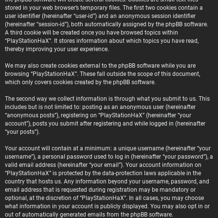
stored in your web browser’s temporary files. The first two cookies contain a
user identifier (hereinafter “user-id”) and an anonymous session identifier
(hereinafter “session-id”), both automatically assigned by the phpBB software.
A third cookie will be created once you have browsed topics within
“PlayStationHaX”. It stores information about which topics you have read,
thereby improving your user experience.
We may also create cookies external to the phpBB software while you are
browsing “PlayStationHaX”. These fall outside the scope of this document,
which only covers cookies created by the phpBB software.
The second way we collect information is through what you submit to us. This
includes but is not limited to: posting as an anonymous user (hereinafter
“anonymous posts”), registering on “PlayStationHaX” (hereinafter “your
account”), posts you submit after registering and while logged in (hereinafter
“your posts”).
Your account will contain at a minimum: a unique username (hereinafter “your
username”), a personal password used to log in (hereinafter “your password”), a
valid email address (hereinafter “your email”). Your account information on
“PlayStationHaX” is protected by the data-protection laws applicable in the
country that hosts us. Any information beyond your username, password, and
email address that is requested during registration may be mandatory or
optional, at the discretion of “PlayStationHaX”. In all cases, you may choose
what information in your account is publicly displayed. You may also opt in or
out of automatically generated emails from the phpBB software.