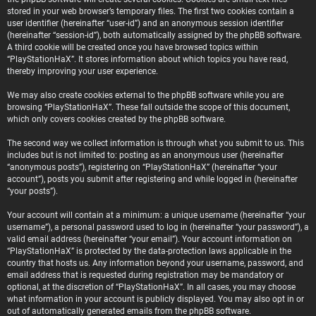
stored in your web browser’s temporary files. The first two cookies contain a
user identifier (hereinafter “user-id”) and an anonymous session identifier
(hereinafter “session-id”), both automatically assigned by the phpBB software.
A third cookie will be created once you have browsed topics within
“PlayStationHaX”. It stores information about which topics you have read,
thereby improving your user experience.
We may also create cookies external to the phpBB software while you are
browsing “PlayStationHaX”. These fall outside the scope of this document,
which only covers cookies created by the phpBB software.
The second way we collect information is through what you submit to us. This
includes but is not limited to: posting as an anonymous user (hereinafter
“anonymous posts”), registering on “PlayStationHaX” (hereinafter “your
account”), posts you submit after registering and while logged in (hereinafter
“your posts”).
Your account will contain at a minimum: a unique username (hereinafter “your
username”), a personal password used to log in (hereinafter “your password”), a
valid email address (hereinafter “your email”). Your account information on
“PlayStationHaX” is protected by the data-protection laws applicable in the
country that hosts us. Any information beyond your username, password, and
email address that is requested during registration may be mandatory or
optional, at the discretion of “PlayStationHaX”. In all cases, you may choose
what information in your account is publicly displayed. You may also opt in or
out of automatically generated emails from the phpBB software.