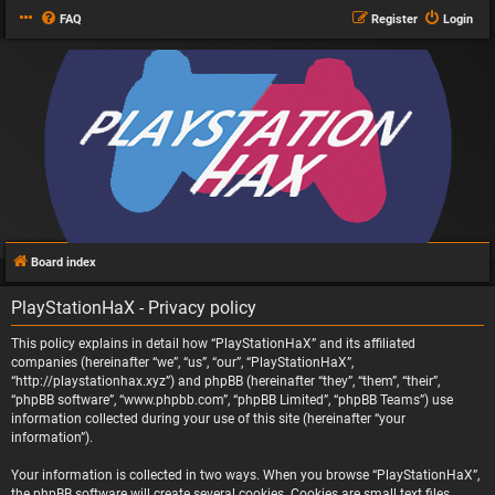
FAQ
Register
Login
Board index
PlayStationHaX - Privacy policy
This policy explains in detail how “PlayStationHaX” and its affiliated
companies (hereinafter “we”, “us”, “our”, “PlayStationHaX”,
“http://playstationhax.xyz”) and phpBB (hereinafter “they”, “them”, “their”,
“phpBB software”, “www.phpbb.com”, “phpBB Limited”, “phpBB Teams”) use
information collected during your use of this site (hereinafter “your
information”).
Your information is collected in two ways. When you browse “PlayStationHaX”,
the phpBB software will create several cookies. Cookies are small text files