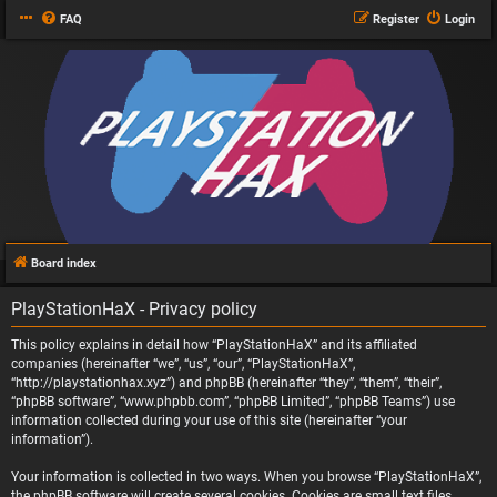
FAQ
Register
Login
Board index
PlayStationHaX - Privacy policy
This policy explains in detail how “PlayStationHaX” and its affiliated
companies (hereinafter “we”, “us”, “our”, “PlayStationHaX”,
“http://playstationhax.xyz”) and phpBB (hereinafter “they”, “them”, “their”,
“phpBB software”, “www.phpbb.com”, “phpBB Limited”, “phpBB Teams”) use
information collected during your use of this site (hereinafter “your
information”).
Your information is collected in two ways. When you browse “PlayStationHaX”,
the phpBB software will create several cookies. Cookies are small text files