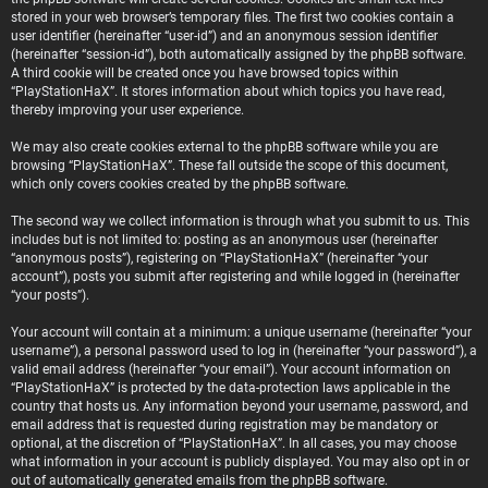
stored in your web browser’s temporary files. The first two cookies contain a
user identifier (hereinafter “user-id”) and an anonymous session identifier
(hereinafter “session-id”), both automatically assigned by the phpBB software.
A third cookie will be created once you have browsed topics within
“PlayStationHaX”. It stores information about which topics you have read,
thereby improving your user experience.
We may also create cookies external to the phpBB software while you are
browsing “PlayStationHaX”. These fall outside the scope of this document,
which only covers cookies created by the phpBB software.
The second way we collect information is through what you submit to us. This
includes but is not limited to: posting as an anonymous user (hereinafter
“anonymous posts”), registering on “PlayStationHaX” (hereinafter “your
account”), posts you submit after registering and while logged in (hereinafter
“your posts”).
Your account will contain at a minimum: a unique username (hereinafter “your
username”), a personal password used to log in (hereinafter “your password”), a
valid email address (hereinafter “your email”). Your account information on
“PlayStationHaX” is protected by the data-protection laws applicable in the
country that hosts us. Any information beyond your username, password, and
email address that is requested during registration may be mandatory or
optional, at the discretion of “PlayStationHaX”. In all cases, you may choose
what information in your account is publicly displayed. You may also opt in or
out of automatically generated emails from the phpBB software.