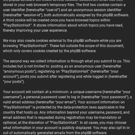
stored in your web browser’s temporary files. The first two cookies contain a
user identifier (hereinafter “user-id”) and an anonymous session identifier
(hereinafter “session-id”), both automatically assigned by the phpBB software.
A third cookie will be created once you have browsed topics within
“PlayStationHaX”. It stores information about which topics you have read,
thereby improving your user experience.
We may also create cookies external to the phpBB software while you are
browsing “PlayStationHaX”. These fall outside the scope of this document,
which only covers cookies created by the phpBB software.
The second way we collect information is through what you submit to us. This
includes but is not limited to: posting as an anonymous user (hereinafter
“anonymous posts”), registering on “PlayStationHaX” (hereinafter “your
account”), posts you submit after registering and while logged in (hereinafter
“your posts”).
Your account will contain at a minimum: a unique username (hereinafter “your
username”), a personal password used to log in (hereinafter “your password”), a
valid email address (hereinafter “your email”). Your account information on
“PlayStationHaX” is protected by the data-protection laws applicable in the
country that hosts us. Any information beyond your username, password, and
email address that is requested during registration may be mandatory or
optional, at the discretion of “PlayStationHaX”. In all cases, you may choose
what information in your account is publicly displayed. You may also opt in or
out of automatically generated emails from the phpBB software.