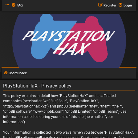
FAQ
Register
Login
Board index
PlayStationHaX - Privacy policy
This policy explains in detail how “PlayStationHaX” and its affiliated
companies (hereinafter “we”, “us”, “our”, “PlayStationHaX”,
“http://playstationhax.xyz”) and phpBB (hereinafter “they”, “them”, “their”,
“phpBB software”, “www.phpbb.com”, “phpBB Limited”, “phpBB Teams”) use
information collected during your use of this site (hereinafter “your
information”).
Your information is collected in two ways. When you browse “PlayStationHaX”,
the phpBB software will create several cookies. Cookies are small text files