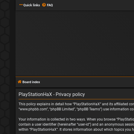
Quick links
FAQ
Board index
PlayStationHaX - Privacy policy
This policy explains in detail how “PlayStationHaX” and its affiliated com
“www.phpbb.com”, “phpBB Limited”, “phpBB Teams”) use information collec
Your information is collected in two ways. When you browse “PlayStationH
contain a user identifier (hereinafter “user-id”) and an anonymous sessi
within “PlayStationHaX”. It stores information about which topics you h