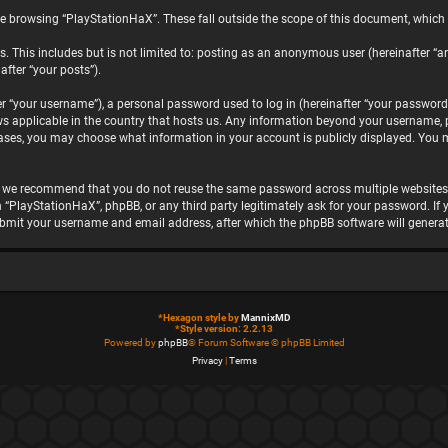
e browsing “PlayStationHaX”. These fall outside the scope of this document, which
. This includes but is not limited to: posting as an anonymous user (hereinafter “a
after “your posts”).
“your username”), a personal password used to log in (hereinafter “your password”)
ws applicable in the country that hosts us. Any information beyond your username, 
 cases, you may choose what information in your account is publicly displayed. You 
, we recommend that you do not reuse the same password across multiple websites.
h “PlayStationHaX”, phpBB, or any third party legitimately ask for your password. I
ubmit your username and email address, after which the phpBB software will genera
*
Hexagon style by
MannixMD
*
Style version: 2.2.13
Powered by
phpBB
® Forum Software © phpBB Limited
Privacy
|
Terms