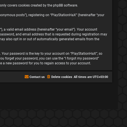
 only covers cookies created by the phpBB software.
nonymous posts”), registering on “PlayStationHaX” (hereinafter “your
, a valid email address (hereinafter “your email”). Your account
password, and email address that is requested during registration may
may also opt in or out of automatically generated emails from the
 Your password is the key to your account on “PlayStationHaX”, so
f you forget your password, you can use the “I forgot my password”
te a new password for you to regain access to your account.
Contact us
Delete cookies
All times are
UTC+03:00