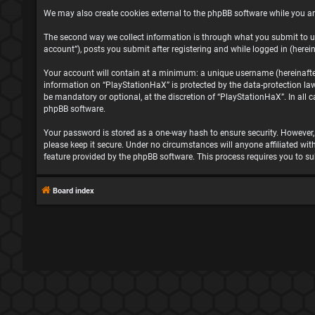
We may also create cookies external to the phpBB software while you ar
The second way we collect information is through what you submit to us
account”), posts you submit after registering and while logged in (herein
Your account will contain at a minimum: a unique username (hereinafter 
information on “PlayStationHaX” is protected by the data-protection la
be mandatory or optional, at the discretion of “PlayStationHaX”. In all
phpBB software.
Your password is stored as a one-way hash to ensure security. However
please keep it secure. Under no circumstances will anyone affiliated wit
feature provided by the phpBB software. This process requires you to s
Board index