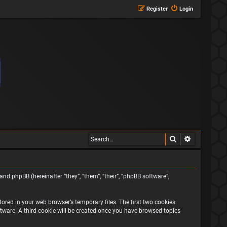
Register
Login
Search
Advanced s
and phpBB (hereinafter “they”, “them”, “their”, “phpBB software”,
ored in your web browser’s temporary files. The first two cookies
oftware. A third cookie will be created once you have browsed topics