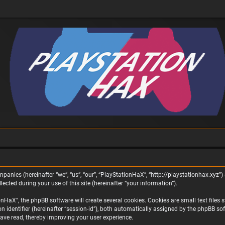
panies (hereinafter “we”, “us”, “our”, “PlayStationHaX”, “http://playstationhax.xyz”) 
ted during your use of this site (hereinafter “your information”).
aX”, the phpBB software will create several cookies. Cookies are small text files st
on identifier (hereinafter “session-id”), both automatically assigned by the phpBB s
ave read, thereby improving your user experience.