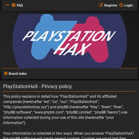
FAQ
Register
Login
Board index
PlayStationHaX - Privacy policy
This policy explains in detail how “PlayStationHaX” and its affiliated
companies (hereinafter “we”, “us”, “our”, “PlayStationHaX”,
“http://playstationhax.xyz”) and phpBB (hereinafter “they”, “them”, “their”,
“phpBB software”, “www.phpbb.com”, “phpBB Limited”, “phpBB Teams”) use
information collected during your use of this site (hereinafter “your
information”).
Your information is collected in two ways. When you browse “PlayStationHaX”,
the phpBB software will create several cookies. Cookies are small text files