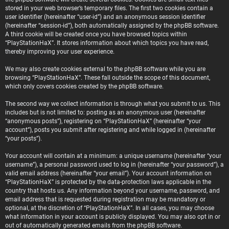
stored in your web browser’s temporary files. The first two cookies contain a
user identifier (hereinafter “user-id”) and an anonymous session identifier
(hereinafter “session-id”), both automatically assigned by the phpBB software.
A third cookie will be created once you have browsed topics within
“PlayStationHaX”. It stores information about which topics you have read,
thereby improving your user experience.
We may also create cookies external to the phpBB software while you are
browsing “PlayStationHaX”. These fall outside the scope of this document,
which only covers cookies created by the phpBB software.
The second way we collect information is through what you submit to us. This
includes but is not limited to: posting as an anonymous user (hereinafter
“anonymous posts”), registering on “PlayStationHaX” (hereinafter “your
account”), posts you submit after registering and while logged in (hereinafter
“your posts”).
Your account will contain at a minimum: a unique username (hereinafter “your
username”), a personal password used to log in (hereinafter “your password”), a
valid email address (hereinafter “your email”). Your account information on
“PlayStationHaX” is protected by the data-protection laws applicable in the
country that hosts us. Any information beyond your username, password, and
email address that is requested during registration may be mandatory or
optional, at the discretion of “PlayStationHaX”. In all cases, you may choose
what information in your account is publicly displayed. You may also opt in or
out of automatically generated emails from the phpBB software.