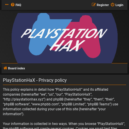
FAQ
Register
Login
Board index
PlayStationHaX - Privacy policy
This policy explains in detail how “PlayStationHaX” and its affiliated
companies (hereinafter “we”, “us”, “our”, “PlayStationHaX”,
“http://playstationhax.xyz”) and phpBB (hereinafter “they”, “them”, “their”,
“phpBB software”, “www.phpbb.com”, “phpBB Limited”, “phpBB Teams”) use
information collected during your use of this site (hereinafter “your
information”).
Your information is collected in two ways. When you browse “PlayStationHaX”,
the phpBB software will create several cookies. Cookies are small text files