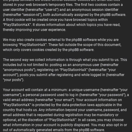
stored in your web browser’s temporary files. The first two cookies contain a
user identifier (hereinafter “user-id”) and an anonymous session identifier
(hereinafter “session-id”), both automatically assigned by the phpBB software.
A third cookie will be created once you have browsed topics within
“PlayStationHaX”. It stores information about which topics you have read,
thereby improving your user experience.
We may also create cookies external to the phpBB software while you are
browsing “PlayStationHaX”. These fall outside the scope of this document,
which only covers cookies created by the phpBB software.
The second way we collect information is through what you submit to us. This
includes but is not limited to: posting as an anonymous user (hereinafter
“anonymous posts”), registering on “PlayStationHaX” (hereinafter “your
account”), posts you submit after registering and while logged in (hereinafter
“your posts”).
Your account will contain at a minimum: a unique username (hereinafter “your
username”), a personal password used to log in (hereinafter “your password”), a
valid email address (hereinafter “your email”). Your account information on
“PlayStationHaX” is protected by the data-protection laws applicable in the
country that hosts us. Any information beyond your username, password, and
email address that is requested during registration may be mandatory or
optional, at the discretion of “PlayStationHaX”. In all cases, you may choose
what information in your account is publicly displayed. You may also opt in or
out of automatically generated emails from the phpBB software.