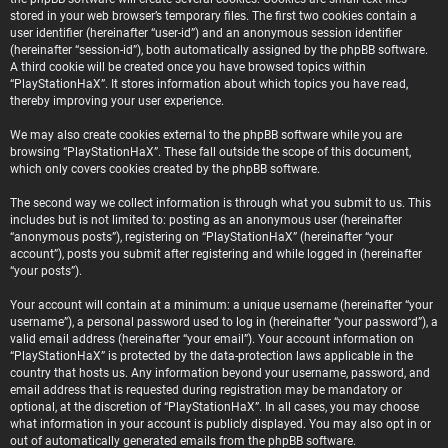
stored in your web browser’s temporary files. The first two cookies contain a
user identifier (hereinafter “user-id”) and an anonymous session identifier
(hereinafter “session-id”), both automatically assigned by the phpBB software.
A third cookie will be created once you have browsed topics within
“PlayStationHaX”. It stores information about which topics you have read,
thereby improving your user experience.
We may also create cookies external to the phpBB software while you are
browsing “PlayStationHaX”. These fall outside the scope of this document,
which only covers cookies created by the phpBB software.
The second way we collect information is through what you submit to us. This
includes but is not limited to: posting as an anonymous user (hereinafter
“anonymous posts”), registering on “PlayStationHaX” (hereinafter “your
account”), posts you submit after registering and while logged in (hereinafter
“your posts”).
Your account will contain at a minimum: a unique username (hereinafter “your
username”), a personal password used to log in (hereinafter “your password”), a
valid email address (hereinafter “your email”). Your account information on
“PlayStationHaX” is protected by the data-protection laws applicable in the
country that hosts us. Any information beyond your username, password, and
email address that is requested during registration may be mandatory or
optional, at the discretion of “PlayStationHaX”. In all cases, you may choose
what information in your account is publicly displayed. You may also opt in or
out of automatically generated emails from the phpBB software.