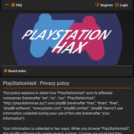
FAQ
Register
Login
Board index
PlayStationHaX - Privacy policy
This policy explains in detail how “PlayStationHaX” and its affiliated
companies (hereinafter “we”, “us”, “our”, “PlayStationHaX”,
“http://playstationhax.xyz”) and phpBB (hereinafter “they”, “them”, “their”,
“phpBB software”, “www.phpbb.com”, “phpBB Limited”, “phpBB Teams”) use
information collected during your use of this site (hereinafter “your
information”).
Your information is collected in two ways. When you browse “PlayStationHaX”,
the phpBB software will create several cookies. Cookies are small text files