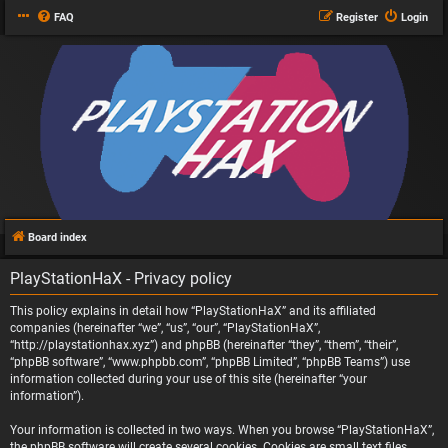
FAQ
Register
Login
Board index
PlayStationHaX - Privacy policy
This policy explains in detail how “PlayStationHaX” and its affiliated
companies (hereinafter “we”, “us”, “our”, “PlayStationHaX”,
“http://playstationhax.xyz”) and phpBB (hereinafter “they”, “them”, “their”,
“phpBB software”, “www.phpbb.com”, “phpBB Limited”, “phpBB Teams”) use
information collected during your use of this site (hereinafter “your
information”).
Your information is collected in two ways. When you browse “PlayStationHaX”,
the phpBB software will create several cookies. Cookies are small text files