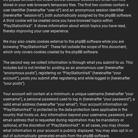
stored in your web browser’s temporary files. The first two cookies contain a
user identifier (hereinafter “user-id”) and an anonymous session identifier
(hereinafter “session-id”), both automatically assigned by the phpBB software.
A third cookie will be created once you have browsed topics within
“PlayStationHaX”. It stores information about which topics you have read,
thereby improving your user experience.
We may also create cookies external to the phpBB software while you are
browsing “PlayStationHaX”. These fall outside the scope of this document,
which only covers cookies created by the phpBB software.
The second way we collect information is through what you submit to us. This
includes but is not limited to: posting as an anonymous user (hereinafter
“anonymous posts”), registering on “PlayStationHaX” (hereinafter “your
account”), posts you submit after registering and while logged in (hereinafter
“your posts”).
Your account will contain at a minimum: a unique username (hereinafter “your
username”), a personal password used to log in (hereinafter “your password”), a
valid email address (hereinafter “your email”). Your account information on
“PlayStationHaX” is protected by the data-protection laws applicable in the
country that hosts us. Any information beyond your username, password, and
email address that is requested during registration may be mandatory or
optional, at the discretion of “PlayStationHaX”. In all cases, you may choose
what information in your account is publicly displayed. You may also opt in or
out of automatically generated emails from the phpBB software.