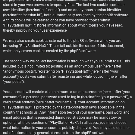
stored in your web browser’s temporary files. The first two cookies contain a
user identifier (hereinafter “user-id”) and an anonymous session identifier
(hereinafter “session-id”), both automatically assigned by the phpBB software.
A third cookie will be created once you have browsed topics within
“PlayStationHaX”. It stores information about which topics you have read,
thereby improving your user experience.
We may also create cookies external to the phpBB software while you are
browsing “PlayStationHaX”. These fall outside the scope of this document,
which only covers cookies created by the phpBB software.
The second way we collect information is through what you submit to us. This
includes but is not limited to: posting as an anonymous user (hereinafter
“anonymous posts”), registering on “PlayStationHaX” (hereinafter “your
account”), posts you submit after registering and while logged in (hereinafter
“your posts”).
Your account will contain at a minimum: a unique username (hereinafter “your
username”), a personal password used to log in (hereinafter “your password”), a
valid email address (hereinafter “your email”). Your account information on
“PlayStationHaX” is protected by the data-protection laws applicable in the
country that hosts us. Any information beyond your username, password, and
email address that is requested during registration may be mandatory or
optional, at the discretion of “PlayStationHaX”. In all cases, you may choose
what information in your account is publicly displayed. You may also opt in or
out of automatically generated emails from the phpBB software.