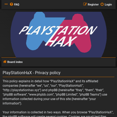
FAQ
Register
Login
Board index
PlayStationHaX - Privacy policy
This policy explains in detail how “PlayStationHaX” and its affiliated
companies (hereinafter “we”, “us”, “our”, “PlayStationHaX”,
“http://playstationhax.xyz”) and phpBB (hereinafter “they”, “them”, “their”,
“phpBB software”, “www.phpbb.com”, “phpBB Limited”, “phpBB Teams”) use
information collected during your use of this site (hereinafter “your
information”).
Your information is collected in two ways. When you browse “PlayStationHaX”,
the phpBB software will create several cookies. Cookies are small text files