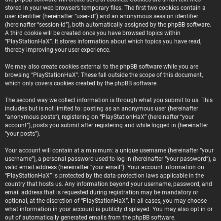
stored in your web browser’s temporary files. The first two cookies contain a
user identifier (hereinafter “user-id”) and an anonymous session identifier
(hereinafter “session-id”), both automatically assigned by the phpBB software.
A third cookie will be created once you have browsed topics within
“PlayStationHaX”. It stores information about which topics you have read,
thereby improving your user experience.
We may also create cookies external to the phpBB software while you are
browsing “PlayStationHaX”. These fall outside the scope of this document,
which only covers cookies created by the phpBB software.
The second way we collect information is through what you submit to us. This
includes but is not limited to: posting as an anonymous user (hereinafter
“anonymous posts”), registering on “PlayStationHaX” (hereinafter “your
account”), posts you submit after registering and while logged in (hereinafter
“your posts”).
Your account will contain at a minimum: a unique username (hereinafter “your
username”), a personal password used to log in (hereinafter “your password”), a
valid email address (hereinafter “your email”). Your account information on
“PlayStationHaX” is protected by the data-protection laws applicable in the
country that hosts us. Any information beyond your username, password, and
email address that is requested during registration may be mandatory or
optional, at the discretion of “PlayStationHaX”. In all cases, you may choose
what information in your account is publicly displayed. You may also opt in or
out of automatically generated emails from the phpBB software.