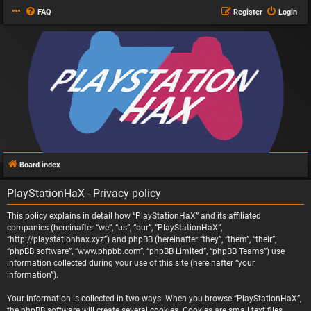
FAQ
Register
Login
Board index
PlayStationHaX - Privacy policy
This policy explains in detail how “PlayStationHaX” and its affiliated
companies (hereinafter “we”, “us”, “our”, “PlayStationHaX”,
“http://playstationhax.xyz”) and phpBB (hereinafter “they”, “them”, “their”,
“phpBB software”, “www.phpbb.com”, “phpBB Limited”, “phpBB Teams”) use
information collected during your use of this site (hereinafter “your
information”).
Your information is collected in two ways. When you browse “PlayStationHaX”,
the phpBB software will create several cookies. Cookies are small text files