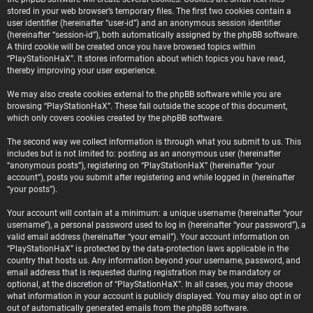
stored in your web browser’s temporary files. The first two cookies contain a
user identifier (hereinafter “user-id”) and an anonymous session identifier
(hereinafter “session-id”), both automatically assigned by the phpBB software.
A third cookie will be created once you have browsed topics within
“PlayStationHaX”. It stores information about which topics you have read,
thereby improving your user experience.
We may also create cookies external to the phpBB software while you are
browsing “PlayStationHaX”. These fall outside the scope of this document,
which only covers cookies created by the phpBB software.
The second way we collect information is through what you submit to us. This
includes but is not limited to: posting as an anonymous user (hereinafter
“anonymous posts”), registering on “PlayStationHaX” (hereinafter “your
account”), posts you submit after registering and while logged in (hereinafter
“your posts”).
Your account will contain at a minimum: a unique username (hereinafter “your
username”), a personal password used to log in (hereinafter “your password”), a
valid email address (hereinafter “your email”). Your account information on
“PlayStationHaX” is protected by the data-protection laws applicable in the
country that hosts us. Any information beyond your username, password, and
email address that is requested during registration may be mandatory or
optional, at the discretion of “PlayStationHaX”. In all cases, you may choose
what information in your account is publicly displayed. You may also opt in or
out of automatically generated emails from the phpBB software.