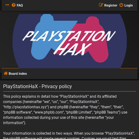
FAQ
Register
Login
Board index
PlayStationHaX - Privacy policy
This policy explains in detail how “PlayStationHaX” and its affiliated
companies (hereinafter “we”, “us”, “our”, “PlayStationHaX”,
“http://playstationhax.xyz”) and phpBB (hereinafter “they”, “them”, “their”,
“phpBB software”, “www.phpbb.com”, “phpBB Limited”, “phpBB Teams”) use
information collected during your use of this site (hereinafter “your
information”).
Your information is collected in two ways. When you browse “PlayStationHaX”,
the phpBB software will create several cookies. Cookies are small text files