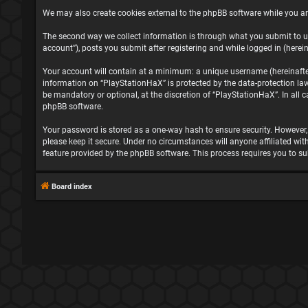
We may also create cookies external to the phpBB software while you ar
The second way we collect information is through what you submit to us
account”), posts you submit after registering and while logged in (herein
Your account will contain at a minimum: a unique username (hereinafter 
information on “PlayStationHaX” is protected by the data-protection la
be mandatory or optional, at the discretion of “PlayStationHaX”. In all
phpBB software.
Your password is stored as a one-way hash to ensure security. However
please keep it secure. Under no circumstances will anyone affiliated wit
feature provided by the phpBB software. This process requires you to s
Board index