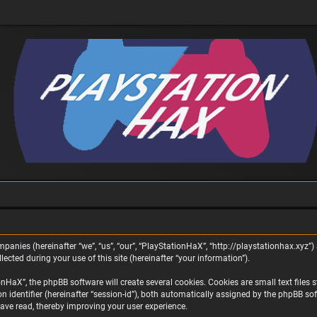
panies (hereinafter “we”, “us”, “our”, “PlayStationHaX”, “http://playstationhax.xyz”) 
ted during your use of this site (hereinafter “your information”).
aX”, the phpBB software will create several cookies. Cookies are small text files st
on identifier (hereinafter “session-id”), both automatically assigned by the phpBB s
ave read, thereby improving your user experience.