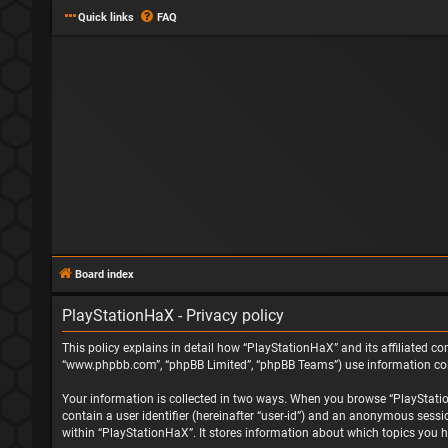
Quick links
FAQ
Board index
PlayStationHaX - Privacy policy
This policy explains in detail how “PlayStationHaX” and its affiliated com
“www.phpbb.com”, “phpBB Limited”, “phpBB Teams”) use information collec
Your information is collected in two ways. When you browse “PlayStationH
contain a user identifier (hereinafter “user-id”) and an anonymous sessi
within “PlayStationHaX”. It stores information about which topics you h