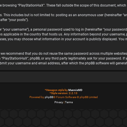
e browsing “PlayStationHaX”. These fall outside the scope of this document, which
. This includes but is not limited to: posting as an anonymous user (hereinafter “a
after “your posts”).
“your username”), a personal password used to log in (hereinafter “your password”)
ws applicable in the country that hosts us. Any information beyond your username, 
 cases, you may choose what information in your account is publicly displayed. You 
, we recommend that you do not reuse the same password across multiple websites.
h “PlayStationHaX”, phpBB, or any third party legitimately ask for your password. I
ubmit your username and email address, after which the phpBB software will genera
*
Hexagon style by
MannixMD
*
Style version: 2.2.13
Powered by
phpBB
® Forum Software © phpBB Limited
Privacy
|
Terms