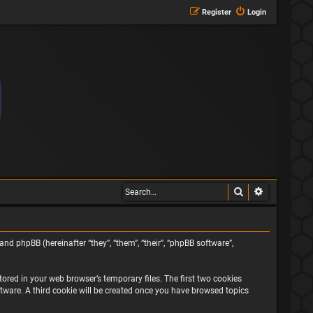
Register
Login
Search
Advanced s
and phpBB (hereinafter “they”, “them”, “their”, “phpBB software”,
ored in your web browser’s temporary files. The first two cookies
oftware. A third cookie will be created once you have browsed topics