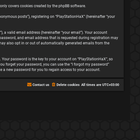
 only covers cookies created by the phpBB software.
nonymous posts”), registering on “PlayStationHaX” (hereinafter “your
, a valid email address (hereinafter “your email”). Your account
password, and email address that is requested during registration may
may also opt in or out of automatically generated emails from the
 Your password is the key to your account on “PlayStationHaX”, so
f you forget your password, you can use the “I forgot my password”
te a new password for you to regain access to your account.
Contact us
Delete cookies
All times are
UTC+03:00