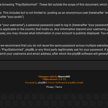
e browsing “PlayStationHaX”. These fall outside the scope of this document, which
. This includes but is not limited to: posting as an anonymous user (hereinafter “a
after “your posts”).
“your username”), a personal password used to log in (hereinafter “your password”)
ws applicable in the country that hosts us. Any information beyond your username, 
 cases, you may choose what information in your account is publicly displayed. You 
, we recommend that you do not reuse the same password across multiple websites.
h “PlayStationHaX”, phpBB, or any third party legitimately ask for your password. I
ubmit your username and email address, after which the phpBB software will genera
*
Hexagon style by
MannixMD
*
Style version: 2.2.13
Powered by
phpBB
® Forum Software © phpBB Limited
Privacy
|
Terms