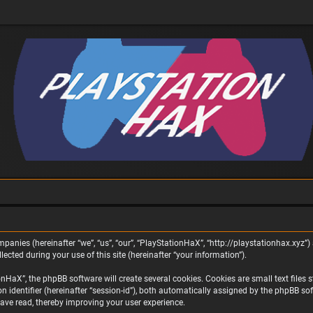
panies (hereinafter “we”, “us”, “our”, “PlayStationHaX”, “http://playstationhax.xyz”) 
ted during your use of this site (hereinafter “your information”).
aX”, the phpBB software will create several cookies. Cookies are small text files st
on identifier (hereinafter “session-id”), both automatically assigned by the phpBB s
ave read, thereby improving your user experience.