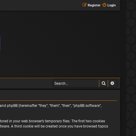
Register
Login
Search
Advanced s
and phpBB (hereinafter “they”, “them”, “their”, “phpBB software”,
ored in your web browser’s temporary files. The first two cookies
oftware. A third cookie will be created once you have browsed topics