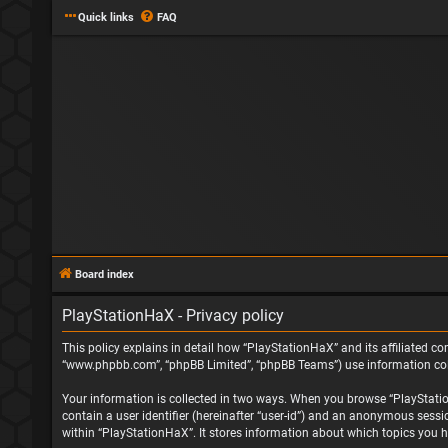
Quick links
FAQ
Board index
PlayStationHaX - Privacy policy
This policy explains in detail how “PlayStationHaX” and its affiliated com
“www.phpbb.com”, “phpBB Limited”, “phpBB Teams”) use information collec
Your information is collected in two ways. When you browse “PlayStationH
contain a user identifier (hereinafter “user-id”) and an anonymous sessi
within “PlayStationHaX”. It stores information about which topics you h