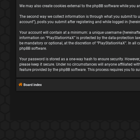
We may also create cookies external to the phpBB software while you ar
The second way we collect information is through what you submit to us
account”), posts you submit after registering and while logged in (herein
Your account will contain at a minimum: a unique username (hereinafter 
information on “PlayStationHaX” is protected by the data-protection la
be mandatory or optional, at the discretion of “PlayStationHaX”. In all
phpBB software.
Your password is stored as a one-way hash to ensure security. However
please keep it secure. Under no circumstances will anyone affiliated wit
feature provided by the phpBB software. This process requires you to s
Board index