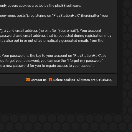
 only covers cookies created by the phpBB software.
nonymous posts”), registering on “PlayStationHaX” (hereinafter “your
, a valid email address (hereinafter “your email”). Your account
password, and email address that is requested during registration may
may also opt in or out of automatically generated emails from the
 Your password is the key to your account on “PlayStationHaX”, so
f you forget your password, you can use the “I forgot my password”
te a new password for you to regain access to your account.
Contact us
Delete cookies
All times are
UTC+03:00