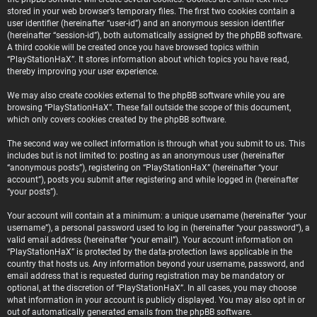
stored in your web browser’s temporary files. The first two cookies contain a
user identifier (hereinafter “user-id”) and an anonymous session identifier
(hereinafter “session-id”), both automatically assigned by the phpBB software.
A third cookie will be created once you have browsed topics within
“PlayStationHaX”. It stores information about which topics you have read,
thereby improving your user experience.
We may also create cookies external to the phpBB software while you are
browsing “PlayStationHaX”. These fall outside the scope of this document,
which only covers cookies created by the phpBB software.
The second way we collect information is through what you submit to us. This
includes but is not limited to: posting as an anonymous user (hereinafter
“anonymous posts”), registering on “PlayStationHaX” (hereinafter “your
account”), posts you submit after registering and while logged in (hereinafter
“your posts”).
Your account will contain at a minimum: a unique username (hereinafter “your
username”), a personal password used to log in (hereinafter “your password”), a
valid email address (hereinafter “your email”). Your account information on
“PlayStationHaX” is protected by the data-protection laws applicable in the
country that hosts us. Any information beyond your username, password, and
email address that is requested during registration may be mandatory or
optional, at the discretion of “PlayStationHaX”. In all cases, you may choose
what information in your account is publicly displayed. You may also opt in or
out of automatically generated emails from the phpBB software.