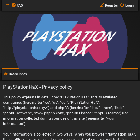
FAQ
Register
Login
Board index
PlayStationHaX - Privacy policy
This policy explains in detail how “PlayStationHaX” and its affiliated
companies (hereinafter “we”, “us”, “our”, “PlayStationHaX”,
“http://playstationhax.xyz”) and phpBB (hereinafter “they”, “them”, “their”,
“phpBB software”, “www.phpbb.com”, “phpBB Limited”, “phpBB Teams”) use
information collected during your use of this site (hereinafter “your
information”).
Your information is collected in two ways. When you browse “PlayStationHaX”,
the phpBB software will create several cookies. Cookies are small text files