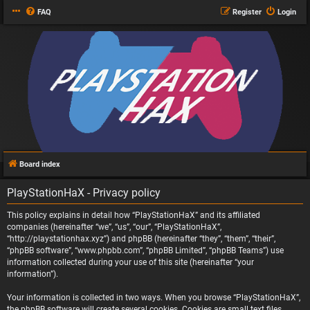
FAQ
Register
Login
Board index
PlayStationHaX - Privacy policy
This policy explains in detail how “PlayStationHaX” and its affiliated
companies (hereinafter “we”, “us”, “our”, “PlayStationHaX”,
“http://playstationhax.xyz”) and phpBB (hereinafter “they”, “them”, “their”,
“phpBB software”, “www.phpbb.com”, “phpBB Limited”, “phpBB Teams”) use
information collected during your use of this site (hereinafter “your
information”).
Your information is collected in two ways. When you browse “PlayStationHaX”,
the phpBB software will create several cookies. Cookies are small text files