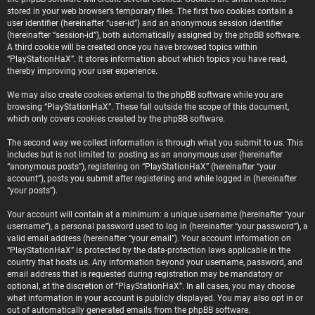
stored in your web browser’s temporary files. The first two cookies contain a
user identifier (hereinafter “user-id”) and an anonymous session identifier
(hereinafter “session-id”), both automatically assigned by the phpBB software.
A third cookie will be created once you have browsed topics within
“PlayStationHaX”. It stores information about which topics you have read,
thereby improving your user experience.
We may also create cookies external to the phpBB software while you are
browsing “PlayStationHaX”. These fall outside the scope of this document,
which only covers cookies created by the phpBB software.
The second way we collect information is through what you submit to us. This
includes but is not limited to: posting as an anonymous user (hereinafter
“anonymous posts”), registering on “PlayStationHaX” (hereinafter “your
account”), posts you submit after registering and while logged in (hereinafter
“your posts”).
Your account will contain at a minimum: a unique username (hereinafter “your
username”), a personal password used to log in (hereinafter “your password”), a
valid email address (hereinafter “your email”). Your account information on
“PlayStationHaX” is protected by the data-protection laws applicable in the
country that hosts us. Any information beyond your username, password, and
email address that is requested during registration may be mandatory or
optional, at the discretion of “PlayStationHaX”. In all cases, you may choose
what information in your account is publicly displayed. You may also opt in or
out of automatically generated emails from the phpBB software.