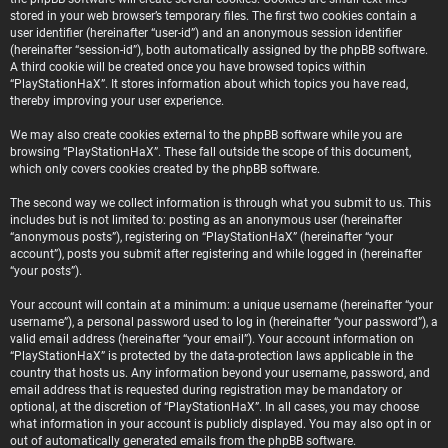
stored in your web browser’s temporary files. The first two cookies contain a
user identifier (hereinafter “user-id”) and an anonymous session identifier
(hereinafter “session-id”), both automatically assigned by the phpBB software.
A third cookie will be created once you have browsed topics within
“PlayStationHaX”. It stores information about which topics you have read,
thereby improving your user experience.
We may also create cookies external to the phpBB software while you are
browsing “PlayStationHaX”. These fall outside the scope of this document,
which only covers cookies created by the phpBB software.
The second way we collect information is through what you submit to us. This
includes but is not limited to: posting as an anonymous user (hereinafter
“anonymous posts”), registering on “PlayStationHaX” (hereinafter “your
account”), posts you submit after registering and while logged in (hereinafter
“your posts”).
Your account will contain at a minimum: a unique username (hereinafter “your
username”), a personal password used to log in (hereinafter “your password”), a
valid email address (hereinafter “your email”). Your account information on
“PlayStationHaX” is protected by the data-protection laws applicable in the
country that hosts us. Any information beyond your username, password, and
email address that is requested during registration may be mandatory or
optional, at the discretion of “PlayStationHaX”. In all cases, you may choose
what information in your account is publicly displayed. You may also opt in or
out of automatically generated emails from the phpBB software.