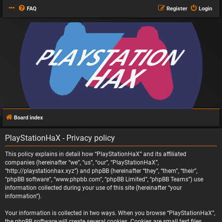
FAQ
Register
Login
Board index
PlayStationHaX - Privacy policy
This policy explains in detail how “PlayStationHaX” and its affiliated
companies (hereinafter “we”, “us”, “our”, “PlayStationHaX”,
“http://playstationhax.xyz”) and phpBB (hereinafter “they”, “them”, “their”,
“phpBB software”, “www.phpbb.com”, “phpBB Limited”, “phpBB Teams”) use
information collected during your use of this site (hereinafter “your
information”).
Your information is collected in two ways. When you browse “PlayStationHaX”,
the phpBB software will create several cookies. Cookies are small text files