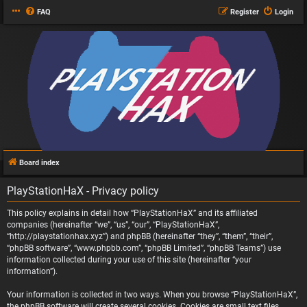
FAQ
Register
Login
Board index
PlayStationHaX - Privacy policy
This policy explains in detail how “PlayStationHaX” and its affiliated
companies (hereinafter “we”, “us”, “our”, “PlayStationHaX”,
“http://playstationhax.xyz”) and phpBB (hereinafter “they”, “them”, “their”,
“phpBB software”, “www.phpbb.com”, “phpBB Limited”, “phpBB Teams”) use
information collected during your use of this site (hereinafter “your
information”).
Your information is collected in two ways. When you browse “PlayStationHaX”,
the phpBB software will create several cookies. Cookies are small text files