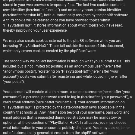
stored in your web browser’s temporary files. The first two cookies contain a
user identifier (hereinafter “user-id”) and an anonymous session identifier
(hereinafter “session-id”), both automatically assigned by the phpBB software.
A third cookie will be created once you have browsed topics within
“PlayStationHaX”. It stores information about which topics you have read,
thereby improving your user experience.
We may also create cookies external to the phpBB software while you are
browsing “PlayStationHaX”. These fall outside the scope of this document,
which only covers cookies created by the phpBB software.
The second way we collect information is through what you submit to us. This
includes but is not limited to: posting as an anonymous user (hereinafter
“anonymous posts”), registering on “PlayStationHaX” (hereinafter “your
account”), posts you submit after registering and while logged in (hereinafter
“your posts”).
Your account will contain at a minimum: a unique username (hereinafter “your
username”), a personal password used to log in (hereinafter “your password”), a
valid email address (hereinafter “your email”). Your account information on
“PlayStationHaX” is protected by the data-protection laws applicable in the
country that hosts us. Any information beyond your username, password, and
email address that is requested during registration may be mandatory or
optional, at the discretion of “PlayStationHaX”. In all cases, you may choose
what information in your account is publicly displayed. You may also opt in or
out of automatically generated emails from the phpBB software.