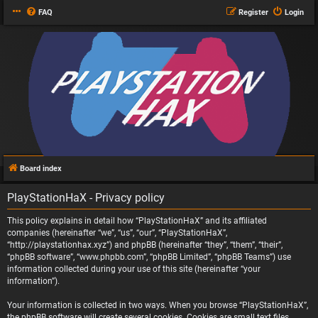
FAQ
Register
Login
Board index
PlayStationHaX - Privacy policy
This policy explains in detail how “PlayStationHaX” and its affiliated
companies (hereinafter “we”, “us”, “our”, “PlayStationHaX”,
“http://playstationhax.xyz”) and phpBB (hereinafter “they”, “them”, “their”,
“phpBB software”, “www.phpbb.com”, “phpBB Limited”, “phpBB Teams”) use
information collected during your use of this site (hereinafter “your
information”).
Your information is collected in two ways. When you browse “PlayStationHaX”,
the phpBB software will create several cookies. Cookies are small text files