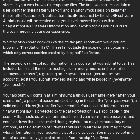
stored in your web browser’s temporary files. The first two cookies contain a
user identifier (hereinafter “user-id”) and an anonymous session identifier
(hereinafter “session-id”), both automatically assigned by the phpBB software.
A third cookie will be created once you have browsed topics within
“PlayStationHaX”. It stores information about which topics you have read,
thereby improving your user experience.
We may also create cookies external to the phpBB software while you are
browsing “PlayStationHaX”. These fall outside the scope of this document,
which only covers cookies created by the phpBB software.
The second way we collect information is through what you submit to us. This
includes but is not limited to: posting as an anonymous user (hereinafter
“anonymous posts”), registering on “PlayStationHaX” (hereinafter “your
account”), posts you submit after registering and while logged in (hereinafter
“your posts”).
Your account will contain at a minimum: a unique username (hereinafter “your
username”), a personal password used to log in (hereinafter “your password”), a
valid email address (hereinafter “your email”). Your account information on
“PlayStationHaX” is protected by the data-protection laws applicable in the
country that hosts us. Any information beyond your username, password, and
email address that is requested during registration may be mandatory or
optional, at the discretion of “PlayStationHaX”. In all cases, you may choose
what information in your account is publicly displayed. You may also opt in or
out of automatically generated emails from the phpBB software.