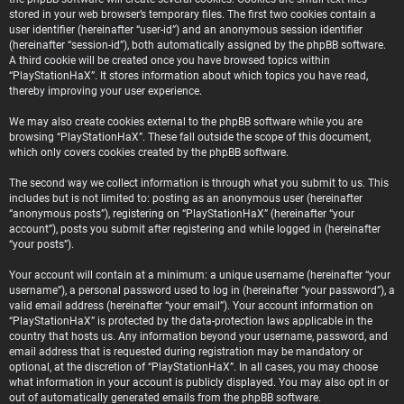
stored in your web browser’s temporary files. The first two cookies contain a
user identifier (hereinafter “user-id”) and an anonymous session identifier
(hereinafter “session-id”), both automatically assigned by the phpBB software.
A third cookie will be created once you have browsed topics within
“PlayStationHaX”. It stores information about which topics you have read,
thereby improving your user experience.
We may also create cookies external to the phpBB software while you are
browsing “PlayStationHaX”. These fall outside the scope of this document,
which only covers cookies created by the phpBB software.
The second way we collect information is through what you submit to us. This
includes but is not limited to: posting as an anonymous user (hereinafter
“anonymous posts”), registering on “PlayStationHaX” (hereinafter “your
account”), posts you submit after registering and while logged in (hereinafter
“your posts”).
Your account will contain at a minimum: a unique username (hereinafter “your
username”), a personal password used to log in (hereinafter “your password”), a
valid email address (hereinafter “your email”). Your account information on
“PlayStationHaX” is protected by the data-protection laws applicable in the
country that hosts us. Any information beyond your username, password, and
email address that is requested during registration may be mandatory or
optional, at the discretion of “PlayStationHaX”. In all cases, you may choose
what information in your account is publicly displayed. You may also opt in or
out of automatically generated emails from the phpBB software.