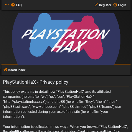
FAQ
Register
Login
Board index
PlayStationHaX - Privacy policy
This policy explains in detail how “PlayStationHaX” and its affiliated
companies (hereinafter “we”, “us”, “our”, “PlayStationHaX”,
“http://playstationhax.xyz”) and phpBB (hereinafter “they”, “them”, “their”,
“phpBB software”, “www.phpbb.com”, “phpBB Limited”, “phpBB Teams”) use
information collected during your use of this site (hereinafter “your
information”).
Your information is collected in two ways. When you browse “PlayStationHaX”,
the phpBB software will create several cookies. Cookies are small text files