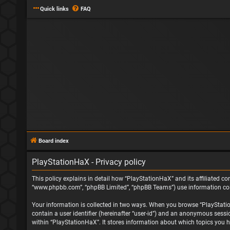
Quick links
FAQ
Board index
PlayStationHaX - Privacy policy
This policy explains in detail how “PlayStationHaX” and its affiliated com
“www.phpbb.com”, “phpBB Limited”, “phpBB Teams”) use information collec
Your information is collected in two ways. When you browse “PlayStationH
contain a user identifier (hereinafter “user-id”) and an anonymous sessi
within “PlayStationHaX”. It stores information about which topics you h