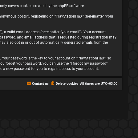
 only covers cookies created by the phpBB software.
nonymous posts”), registering on “PlayStationHaX” (hereinafter “your
, a valid email address (hereinafter “your email”). Your account
password, and email address that is requested during registration may
may also opt in or out of automatically generated emails from the
 Your password is the key to your account on “PlayStationHaX”, so
f you forget your password, you can use the “I forgot my password”
te a new password for you to regain access to your account.
Contact us
Delete cookies
All times are
UTC+03:00