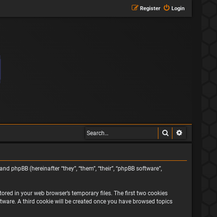
Register
Login
Search
Advanced s
and phpBB (hereinafter “they”, “them”, “their”, “phpBB software”,
ored in your web browser’s temporary files. The first two cookies
oftware. A third cookie will be created once you have browsed topics