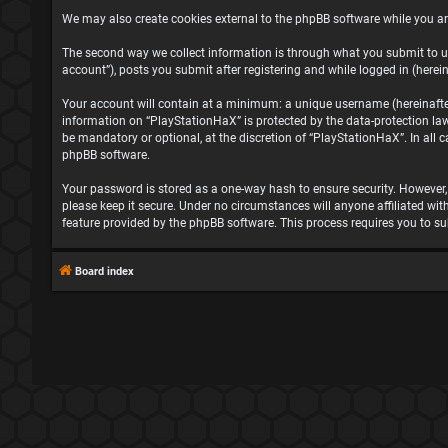
We may also create cookies external to the phpBB software while you ar
The second way we collect information is through what you submit to us
account”), posts you submit after registering and while logged in (herein
Your account will contain at a minimum: a unique username (hereinafter 
information on “PlayStationHaX” is protected by the data-protection la
be mandatory or optional, at the discretion of “PlayStationHaX”. In all
phpBB software.
Your password is stored as a one-way hash to ensure security. However
please keep it secure. Under no circumstances will anyone affiliated wit
feature provided by the phpBB software. This process requires you to s
Board index