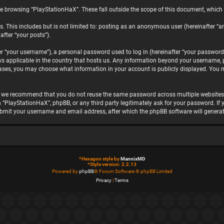
e browsing “PlayStationHaX”. These fall outside the scope of this document, which
. This includes but is not limited to: posting as an anonymous user (hereinafter “a
after “your posts”).
“your username”), a personal password used to log in (hereinafter “your password”)
ws applicable in the country that hosts us. Any information beyond your username, 
 cases, you may choose what information in your account is publicly displayed. You 
, we recommend that you do not reuse the same password across multiple websites.
h “PlayStationHaX”, phpBB, or any third party legitimately ask for your password. I
ubmit your username and email address, after which the phpBB software will genera
*
Hexagon style by
MannixMD
*
Style version: 2.2.13
Powered by
phpBB
® Forum Software © phpBB Limited
Privacy
|
Terms