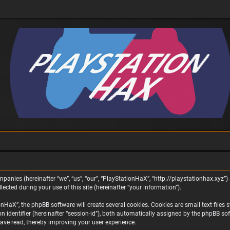
panies (hereinafter “we”, “us”, “our”, “PlayStationHaX”, “http://playstationhax.xyz”) 
ted during your use of this site (hereinafter “your information”).
aX”, the phpBB software will create several cookies. Cookies are small text files st
on identifier (hereinafter “session-id”), both automatically assigned by the phpBB s
ave read, thereby improving your user experience.