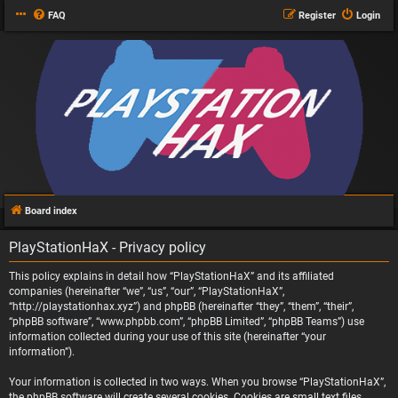
FAQ
Register
Login
Board index
PlayStationHaX - Privacy policy
This policy explains in detail how “PlayStationHaX” and its affiliated
companies (hereinafter “we”, “us”, “our”, “PlayStationHaX”,
“http://playstationhax.xyz”) and phpBB (hereinafter “they”, “them”, “their”,
“phpBB software”, “www.phpbb.com”, “phpBB Limited”, “phpBB Teams”) use
information collected during your use of this site (hereinafter “your
information”).
Your information is collected in two ways. When you browse “PlayStationHaX”,
the phpBB software will create several cookies. Cookies are small text files