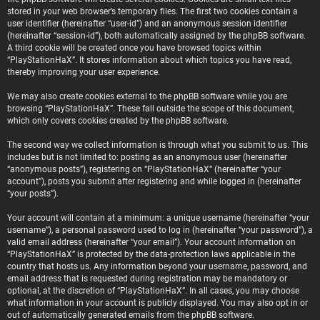
stored in your web browser’s temporary files. The first two cookies contain a
user identifier (hereinafter “user-id”) and an anonymous session identifier
(hereinafter “session-id”), both automatically assigned by the phpBB software.
A third cookie will be created once you have browsed topics within
“PlayStationHaX”. It stores information about which topics you have read,
thereby improving your user experience.
We may also create cookies external to the phpBB software while you are
browsing “PlayStationHaX”. These fall outside the scope of this document,
which only covers cookies created by the phpBB software.
The second way we collect information is through what you submit to us. This
includes but is not limited to: posting as an anonymous user (hereinafter
“anonymous posts”), registering on “PlayStationHaX” (hereinafter “your
account”), posts you submit after registering and while logged in (hereinafter
“your posts”).
Your account will contain at a minimum: a unique username (hereinafter “your
username”), a personal password used to log in (hereinafter “your password”), a
valid email address (hereinafter “your email”). Your account information on
“PlayStationHaX” is protected by the data-protection laws applicable in the
country that hosts us. Any information beyond your username, password, and
email address that is requested during registration may be mandatory or
optional, at the discretion of “PlayStationHaX”. In all cases, you may choose
what information in your account is publicly displayed. You may also opt in or
out of automatically generated emails from the phpBB software.