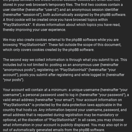
stored in your web browser’s temporary files. The first two cookies contain a
user identifier (hereinafter “user-id”) and an anonymous session identifier
(hereinafter “session-id”), both automatically assigned by the phpBB software.
A third cookie will be created once you have browsed topics within
“PlayStationHaX”. It stores information about which topics you have read,
thereby improving your user experience.
We may also create cookies external to the phpBB software while you are
browsing “PlayStationHaX”. These fall outside the scope of this document,
which only covers cookies created by the phpBB software.
The second way we collect information is through what you submit to us. This
includes but is not limited to: posting as an anonymous user (hereinafter
“anonymous posts”), registering on “PlayStationHaX” (hereinafter “your
account”), posts you submit after registering and while logged in (hereinafter
“your posts”).
Your account will contain at a minimum: a unique username (hereinafter “your
username”), a personal password used to log in (hereinafter “your password”), a
valid email address (hereinafter “your email”). Your account information on
“PlayStationHaX” is protected by the data-protection laws applicable in the
country that hosts us. Any information beyond your username, password, and
email address that is requested during registration may be mandatory or
optional, at the discretion of “PlayStationHaX”. In all cases, you may choose
what information in your account is publicly displayed. You may also opt in or
out of automatically generated emails from the phpBB software.