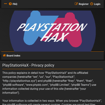
FAQ
Register
Login
Board index
PlayStationHaX - Privacy policy
This policy explains in detail how “PlayStationHaX” and its affiliated
companies (hereinafter “we”, “us”, “our”, “PlayStationHaX”,
“http://playstationhax.xyz”) and phpBB (hereinafter “they”, “them”, “their”,
“phpBB software”, “www.phpbb.com”, “phpBB Limited”, “phpBB Teams”) use
information collected during your use of this site (hereinafter “your
information”).
Your information is collected in two ways. When you browse “PlayStationHaX”,
the phpBB software will create several cookies. Cookies are small text files