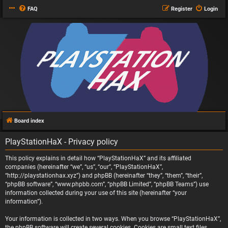
FAQ
Register
Login
Board index
PlayStationHaX - Privacy policy
This policy explains in detail how “PlayStationHaX” and its affiliated
companies (hereinafter “we”, “us”, “our”, “PlayStationHaX”,
“http://playstationhax.xyz”) and phpBB (hereinafter “they”, “them”, “their”,
“phpBB software”, “www.phpbb.com”, “phpBB Limited”, “phpBB Teams”) use
information collected during your use of this site (hereinafter “your
information”).
Your information is collected in two ways. When you browse “PlayStationHaX”,
the phpBB software will create several cookies. Cookies are small text files