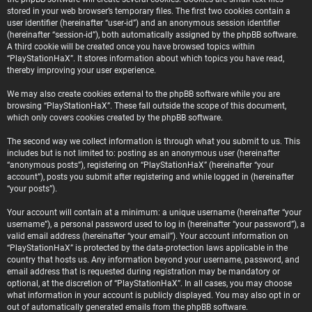
stored in your web browser’s temporary files. The first two cookies contain a
user identifier (hereinafter “user-id”) and an anonymous session identifier
(hereinafter “session-id”), both automatically assigned by the phpBB software.
A third cookie will be created once you have browsed topics within
“PlayStationHaX”. It stores information about which topics you have read,
thereby improving your user experience.
We may also create cookies external to the phpBB software while you are
browsing “PlayStationHaX”. These fall outside the scope of this document,
which only covers cookies created by the phpBB software.
The second way we collect information is through what you submit to us. This
includes but is not limited to: posting as an anonymous user (hereinafter
“anonymous posts”), registering on “PlayStationHaX” (hereinafter “your
account”), posts you submit after registering and while logged in (hereinafter
“your posts”).
Your account will contain at a minimum: a unique username (hereinafter “your
username”), a personal password used to log in (hereinafter “your password”), a
valid email address (hereinafter “your email”). Your account information on
“PlayStationHaX” is protected by the data-protection laws applicable in the
country that hosts us. Any information beyond your username, password, and
email address that is requested during registration may be mandatory or
optional, at the discretion of “PlayStationHaX”. In all cases, you may choose
what information in your account is publicly displayed. You may also opt in or
out of automatically generated emails from the phpBB software.