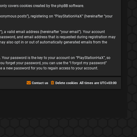
 only covers cookies created by the phpBB software.
nonymous posts”), registering on “PlayStationHaX” (hereinafter “your
, a valid email address (hereinafter “your email”). Your account
password, and email address that is requested during registration may
may also opt in or out of automatically generated emails from the
 Your password is the key to your account on “PlayStationHaX”, so
f you forget your password, you can use the “I forgot my password”
te a new password for you to regain access to your account.
Contact us
Delete cookies
All times are
UTC+03:00