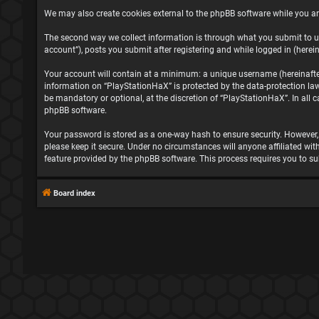
We may also create cookies external to the phpBB software while you ar
The second way we collect information is through what you submit to us
account”), posts you submit after registering and while logged in (herein
Your account will contain at a minimum: a unique username (hereinafter 
information on “PlayStationHaX” is protected by the data-protection la
be mandatory or optional, at the discretion of “PlayStationHaX”. In all
phpBB software.
Your password is stored as a one-way hash to ensure security. However
please keep it secure. Under no circumstances will anyone affiliated wit
feature provided by the phpBB software. This process requires you to s
Board index