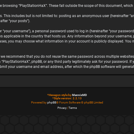
e browsing “PlayStationHaX”. These fall outside the scope of this document, which
. This includes but is not limited to: posting as an anonymous user (hereinafter “a
after “your posts”).
“your username”), a personal password used to log in (hereinafter “your password”)
ws applicable in the country that hosts us. Any information beyond your username, 
 cases, you may choose what information in your account is publicly displayed. You 
, we recommend that you do not reuse the same password across multiple websites.
h “PlayStationHaX”, phpBB, or any third party legitimately ask for your password. I
ubmit your username and email address, after which the phpBB software will genera
*
Hexagon style by
MannixMD
*
Style version: 2.2.13
Powered by
phpBB
® Forum Software © phpBB Limited
Privacy
|
Terms