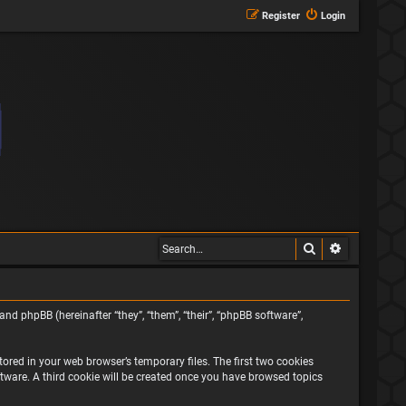
Register
Login
Search
Advanced s
and phpBB (hereinafter “they”, “them”, “their”, “phpBB software”,
ored in your web browser’s temporary files. The first two cookies
oftware. A third cookie will be created once you have browsed topics