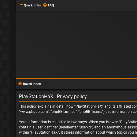
Quick links
FAQ
Board index
PlayStationHaX - Privacy policy
This policy explains in detail how “PlayStationHaX” and its affiliated com
“www.phpbb.com”, “phpBB Limited”, “phpBB Teams”) use information collec
Your information is collected in two ways. When you browse “PlayStationH
contain a user identifier (hereinafter “user-id”) and an anonymous sessi
within “PlayStationHaX”. It stores information about which topics you h