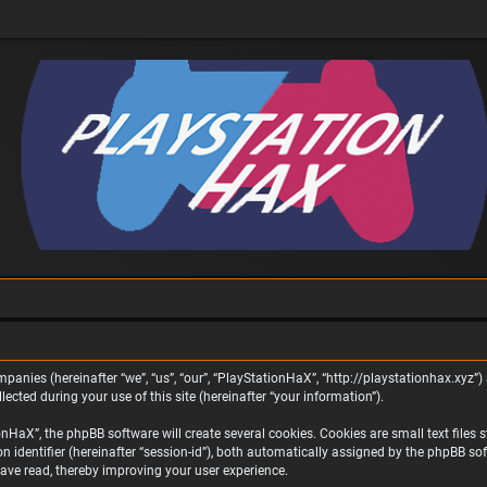
panies (hereinafter “we”, “us”, “our”, “PlayStationHaX”, “http://playstationhax.xyz”) 
ted during your use of this site (hereinafter “your information”).
aX”, the phpBB software will create several cookies. Cookies are small text files st
on identifier (hereinafter “session-id”), both automatically assigned by the phpBB s
ave read, thereby improving your user experience.